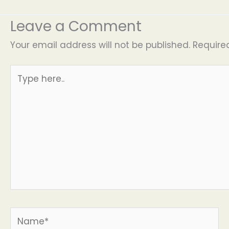
Leave a Comment
Your email address will not be published.
Require
Type
here..
Name*