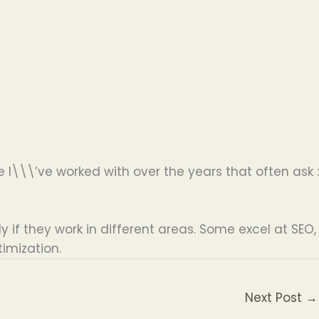
I\\\’ve worked with over the years that often ask :
ly if they work in different areas. Some excel at SEO,
imization.
Next Post
→