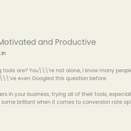
, Motivated and Productive
.in
tools are? You\\\’re not alone, I know many people 
\\\’ve even Googled this question before.
 in your business, trying all of their tools, especial
ome brilliant when it comes to conversion rate opt