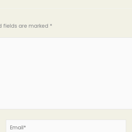
d fields are marked
*
Email*