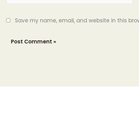
Save my name, email, and website in this bro