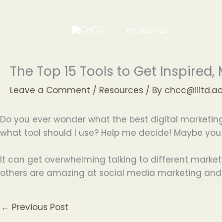
Skip
to
PEOPLE OLD
content
The Top 15 Tools to Get Inspired
Leave a Comment
/
Resources
/ By
chcc@iiitd.ac
Do you ever wonder what the best digital marketing 
what tool should I use? Help me decide! Maybe you
It can get overwhelming talking to different marketers
others are amazing at social media marketing and s
←
Previous Post