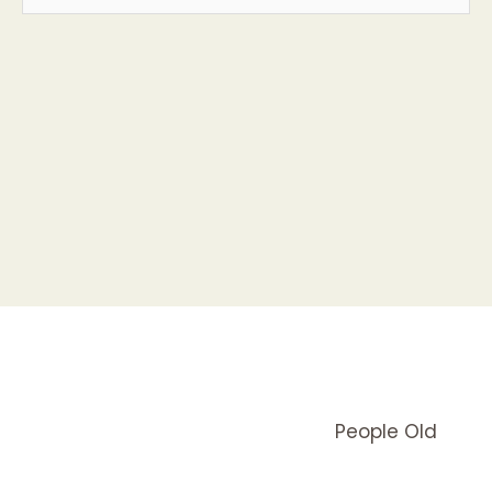
People Old