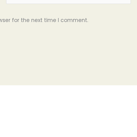
wser for the next time I comment.