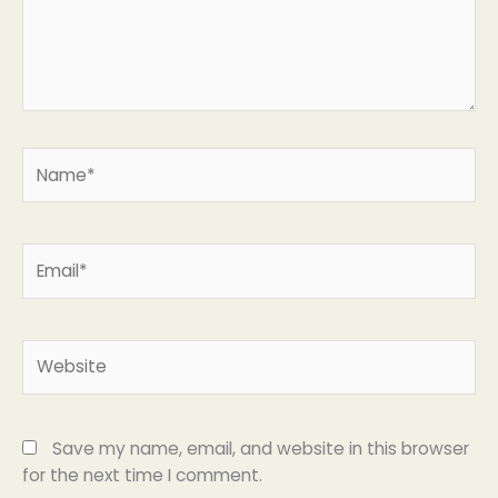
Name*
Email*
Website
Save my name, email, and website in this browser
for the next time I comment.