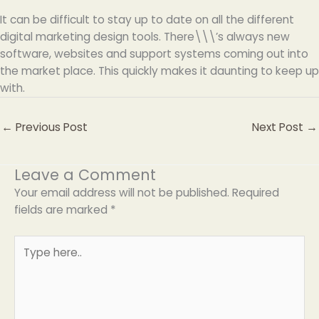
It can be difficult to stay up to date on all the different
digital marketing design tools. There\\\’s always new
software, websites and support systems coming out into
the market place. This quickly makes it daunting to keep up
with.
←
Previous Post
Next Post
→
Leave a Comment
Your email address will not be published.
Required
fields are marked
*
Type
here..