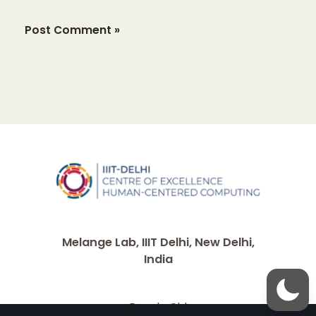
Melange Lab, IIIT Delhi, New Delhi,
India
People Old