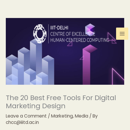
Skip
to
content
The 20 Best Free Tools For Digital
Marketing Design
Leave a Comment
/
Marketing
,
Media
/ By
chcc@iiitd.ac.in