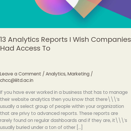
Access
To
13 Analytics Reports I Wish Companies
Had Access To
Leave a Comment
/
Analytics
,
Marketing
/
chcc@iiitd.ac.in
If you have ever worked in a business that has to manage
their website analytics then you know that there\\\’s
usually a select group of people within your organization
that are privy to advanced reports. These reports are
rarely found on regular dashboards and if they are, it\\\’s
usually buried under a ton of other […]