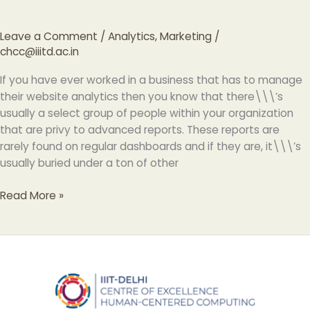
Leave a Comment
/
Analytics
,
Marketing
/
chcc@iiitd.ac.in
If you have ever worked in a business that has to manage
their website analytics then you know that there\\\’s
usually a select group of people within your organization
that are privy to advanced reports. These reports are
rarely found on regular dashboards and if they are, it\\\’s
usually buried under a ton of other
Read More »