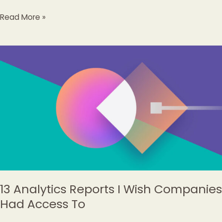
Read More »
13
Analytics
Reports
I
Wish
Companies
Had
Access
To
13 Analytics Reports I Wish Companies
Had Access To