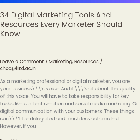
34 Digital Marketing Tools And
Resources Every Marketer Should
Know
Leave a Comment
/
Marketing
,
Resources
/
chcc@iiitd.ac.in
As a marketing professional or digital marketer, you are
your business\\\’s voice. And it\\\’s all about the quality
of this voice. You will have to take responsibility for key
tasks, like content creation and social media marketing. Or
digital communication with your customers. These things
can\\\’t be delegated and much less automated.
However, if you