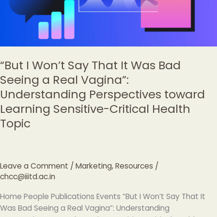
Bad
Seeing
a
Real
Vagina”:
“But I Won’t Say That It Was Bad
Understanding
Seeing a Real Vagina”:
Perspectives
Understanding Perspectives toward
toward
Learning
Learning Sensitive-Critical Health
Sensitive-
Topic
Critical
Health
Topic
Leave a Comment
/
Marketing
,
Resources
/
chcc@iiitd.ac.in
Home People Publications Events “But I Won’t Say That It
Was Bad Seeing a Real Vagina”: Understanding