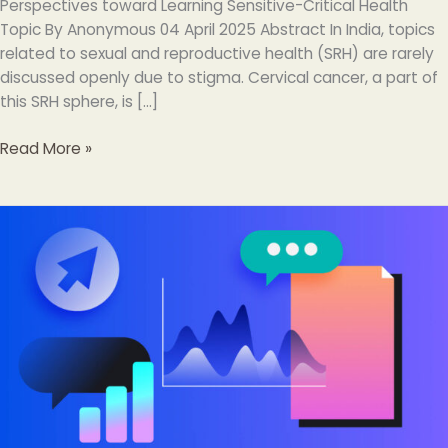
Perspectives toward Learning Sensitive-Critical Health
Topic By Anonymous 04 April 2025 Abstract In India, topics
related to sexual and reproductive health (SRH) are rarely
discussed openly due to stigma. Cervical cancer, a part of
this SRH sphere, is […]
Read More »
34
Digital
Marketing
Tools
And
Resources
Every
Marketer
Should
Know