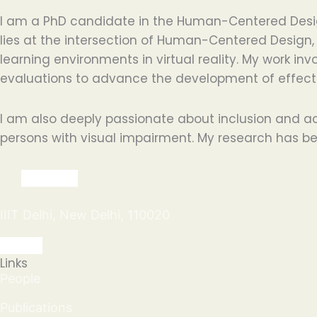
I am a PhD candidate in the Human-Centered Design 
lies at the intersection of Human-Centered Design, 
learning environments in virtual reality. My work i
evaluations to advance the development of effecti
I am also deeply passionate about inclusion and ac
persons with visual impairment. My research has bee
IIIT Delhi, New Delhi, 110020
Links
People
Publications