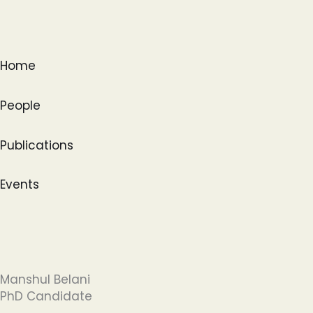
Skip
to
content
Home
People
Publications
Events
Manshul Belani
PhD Candidate