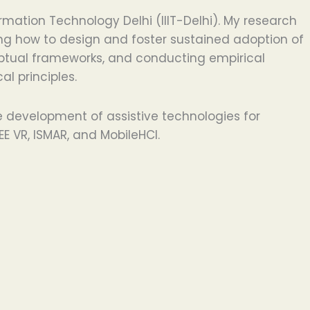
ation Technology Delhi (IIIT-Delhi). My research
ring how to design and foster sustained adoption of
nceptual frameworks, and conducting empirical
l principles.
e development of assistive technologies for
E VR, ISMAR, and MobileHCI.