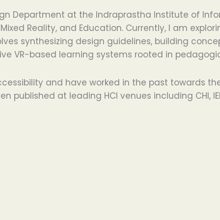
Department at the Indraprastha Institute of Inform
Mixed Reality, and Education. Currently, I am explo
nvolves synthesizing design guidelines, building co
ve VR-based learning systems rooted in pedagogica
cessibility and have worked in the past towards th
n published at leading HCI venues including CHI, IEE